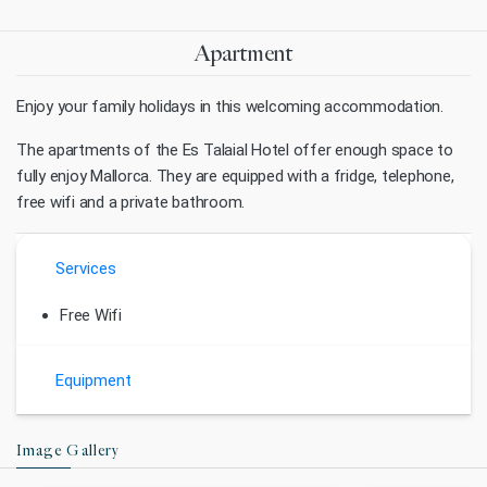
Apartment
Enjoy your family holidays in this welcoming accommodation.
The apartments of the Es Talaial Hotel offer enough space to
fully enjoy Mallorca. They are equipped with a fridge, telephone,
free wifi and a private bathroom.
Services
Free Wifi
Equipment
Image Gallery